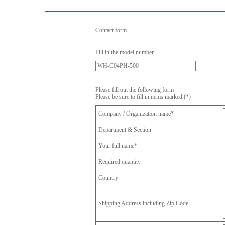
Contact form
Fill in the model number.
Please fill out the following form
Please be sure to fill in items marked (*)
Company / Organization name*
Department & Section
Your full name*
Required quantity
Country
Shipping Address including Zip Code