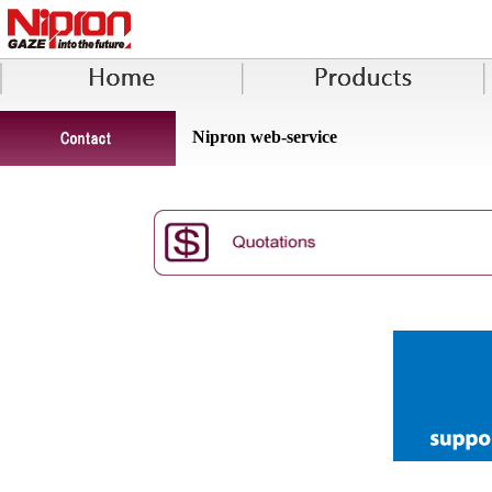
Nipron web-service