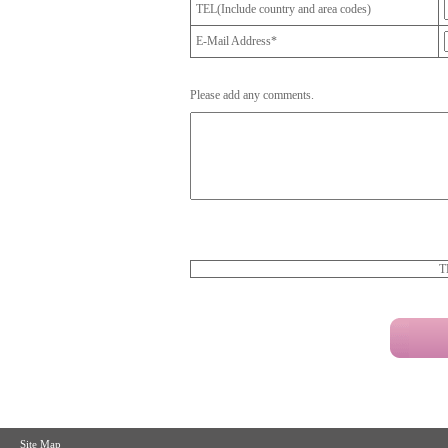
TEL(Include country and area codes)
E-Mail Address*
Please add any comments.
T
Site Map