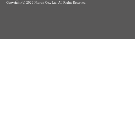
Copyright (c)
2026 Nipron Co., Ltd. All Rights Reserved.