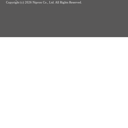
Copyright (c)
2026 Nipron Co., Ltd. All Rights Reserved.