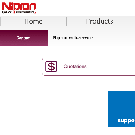
Nipron web-service