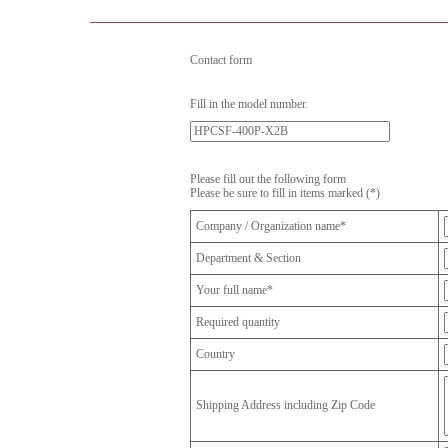
Contact form
Fill in the model number.
Please fill out the following form
Please be sure to fill in items marked (*)
Company / Organization name*
Department & Section
Your full name*
Required quantity
Country
Shipping Address including Zip Code