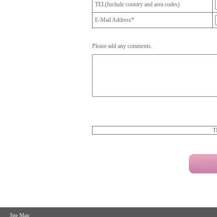
TEL(Include country and area codes)
E-Mail Address*
Please add any comments.
T
Site Map