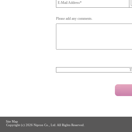
E-Mail Address*
Please add any comments.
T
Site Map
Copyright (c)
2026 Nipron Co., Ltd. All Rights Reserved.