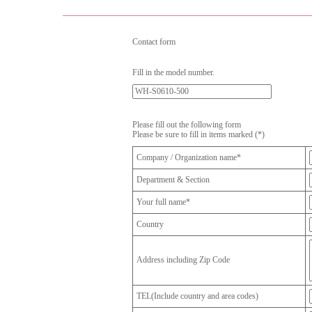
Contact form
Fill in the model number.
Please fill out the following form
Please be sure to fill in items marked (*)
Company / Organization name*
Department & Section
Your full name*
Country
Address including Zip Code
TEL(Include country and area codes)