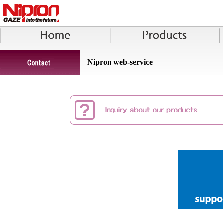
Nipron web-service