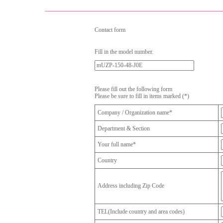
Contact form
Fill in the model number.
Please fill out the following form
Please be sure to fill in items marked (*)
Company / Organization name*
Department & Section
Your full name*
Country
Address including Zip Code
TEL(Include country and area codes)