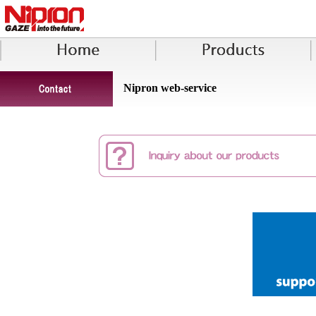
Nipron web-service