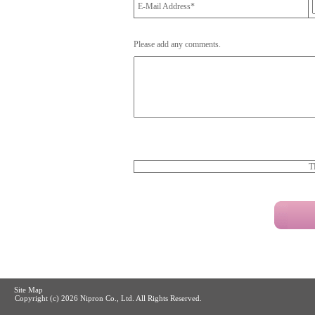
E-Mail Address*
Please add any comments.
T
Site Map
Copyright (c)
2026 Nipron Co., Ltd. All Rights Reserved.