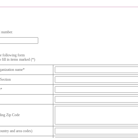
l number.
the following form
o fill in items marked (*)
anization name*
Section
e*
ding Zip Code
untry and area codes)