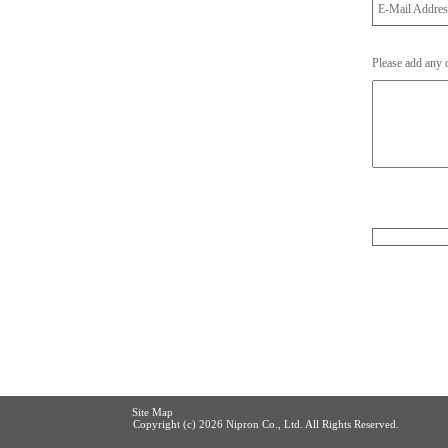
E-Mail Addre
Please add any
Site Map
Copyright (c)
2026 Nipron Co., Ltd. All Rights Reserved.