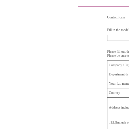
Contact form
Fill in the mode
Please fill out 
Please be sure t
Company / Org
Department & 
Your full nam
Country
Address inclu
TEL(Include co