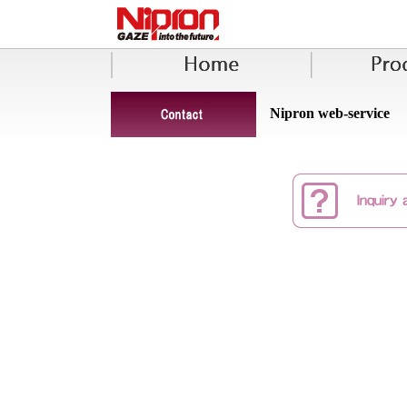
Nipron web-service