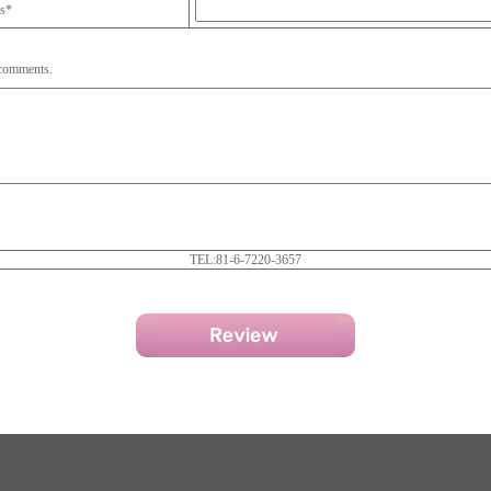
ss*
 comments.
TEL:81-6-7220-3657