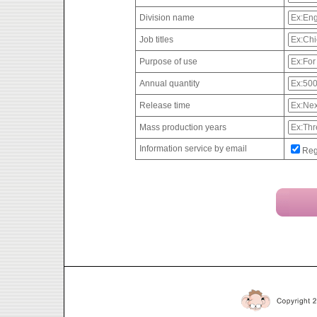
Division name
Job titles
Purpose of use
Annual quantity
Release time
Mass production years
Information service by email
Reg