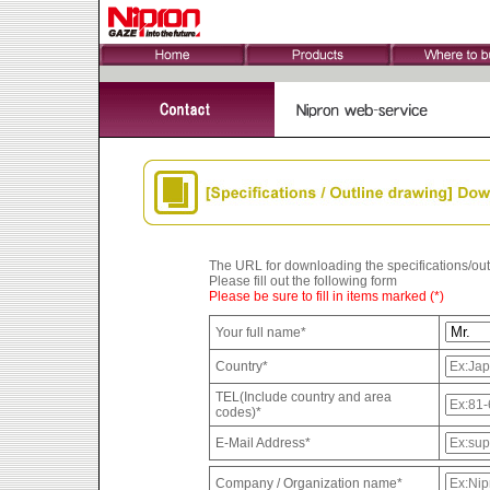
The URL for downloading the specifications/outli
Please fill out the following form
Please be sure to fill in items marked (*)
Your full name*
Country*
TEL(Include country and area
codes)*
E-Mail Address*
Company / Organization name*