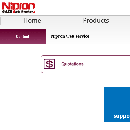
Nipron web-service