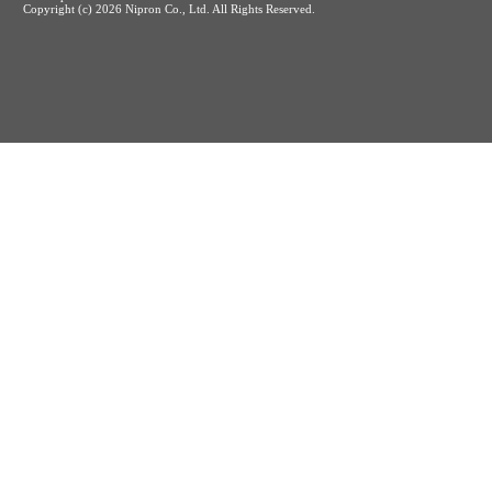
Copyright (c)
2026 Nipron Co., Ltd. All Rights Reserved.