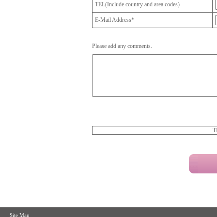
TEL(Include country and area codes)
E-Mail Address*
Please add any comments.
T
Site Map