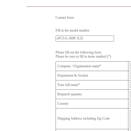
Contact form
Fill in the model number.
Please fill out the following form
Please be sure to fill in items marked (*)
Company / Organization name*
Department & Section
Your full name*
Required quantity
Country
Shipping Address including Zip Code