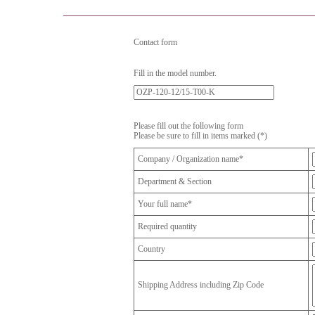
Contact form
Fill in the model number.
Please fill out the following form
Please be sure to fill in items marked (*)
Company / Organization name*
Department & Section
Your full name*
Required quantity
Country
Shipping Address including Zip Code