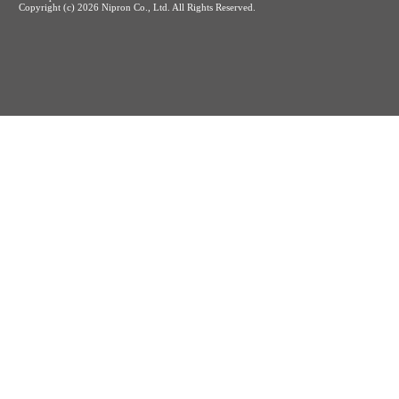
Copyright (c)
2026 Nipron Co., Ltd. All Rights Reserved.