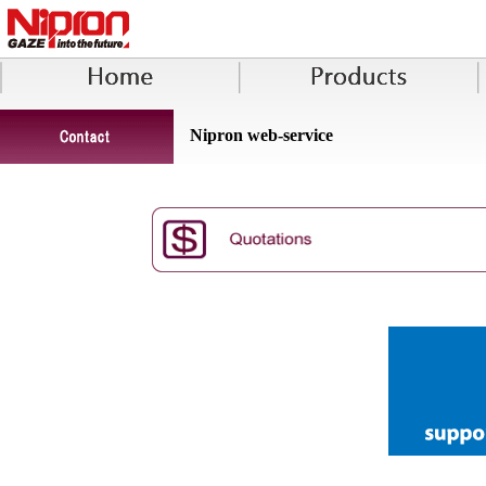
Nipron web-service