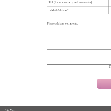
TEL(Include country and area codes)
E-Mail Address*
Please add any comments.
T
Site Map