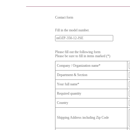
Contact form
Fill in the model number.
Please fill out the following form
Please be sure to fill in items marked (*)
Company / Organization name*
Department & Section
Your full name*
Required quantity
Country
Shipping Address including Zip Code