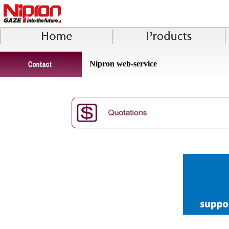
Nipron web-service