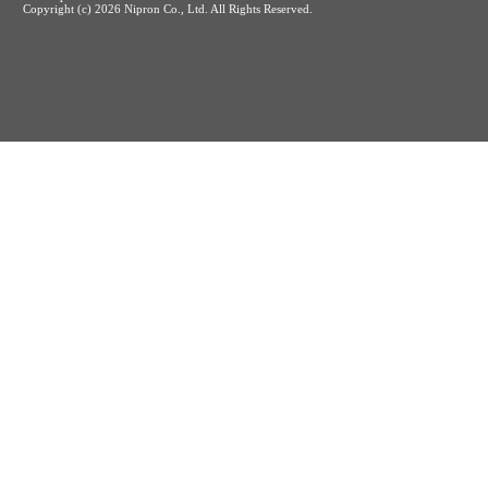
Copyright (c)
2026 Nipron Co., Ltd. All Rights Reserved.