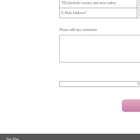
TEL(Include country and area codes)
E-Mail Address*
Please add any comments.
T
Site Map