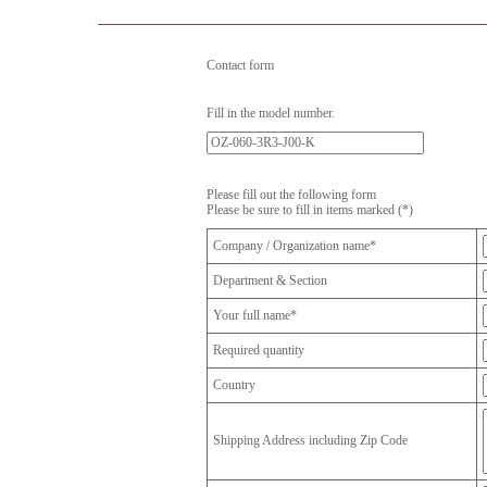
Contact form
Fill in the model number.
Please fill out the following form
Please be sure to fill in items marked (*)
Company / Organization name*
Department & Section
Your full name*
Required quantity
Country
Shipping Address including Zip Code