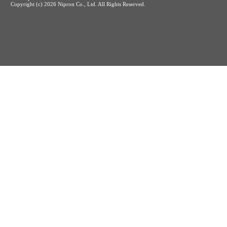
Copyright (c)
2026 Nipron Co., Ltd. All Rights Reserved.