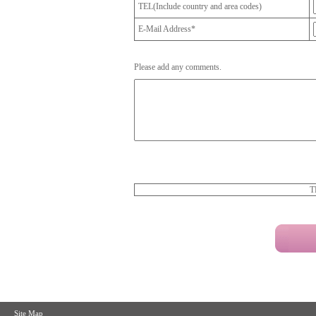
TEL(Include country and area codes)
E-Mail Address*
Please add any comments.
T
Site Map