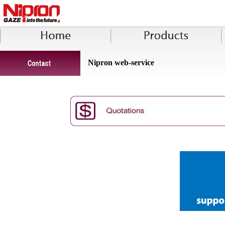
Nipron web-service