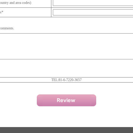
untry and area codes)
ss*
 comments.
TEL:81-6-7220-3657