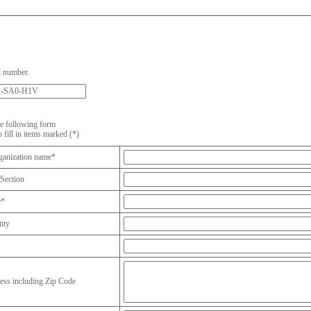
l number.
the following form
o fill in items marked (*)
anization name*
Section
e*
ity
ess including Zip Code