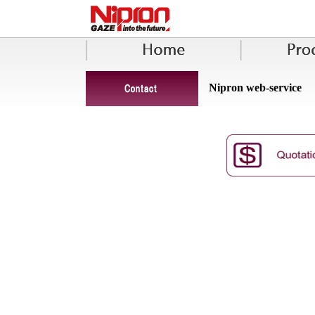
Nipron web-service