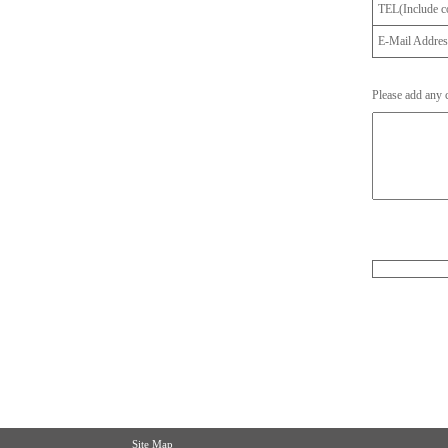
TEL(Include co
E-Mail Addre
Please add any
Site Map