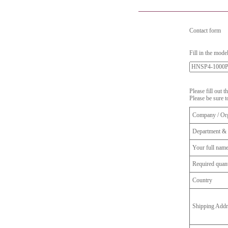
Contact form
Fill in the mode
Please fill out 
Please be sure t
Company / Org
Department & 
Your full nam
Required quant
Country
Shipping Addr