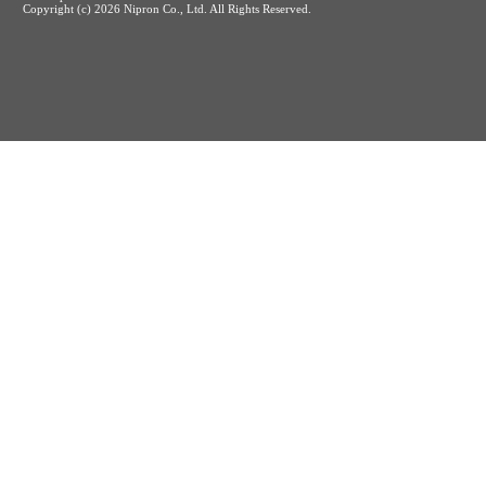
Copyright (c)
2026 Nipron Co., Ltd. All Rights Reserved.