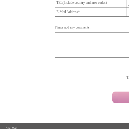
TEL(Include country and area codes)
E-Mail Address*
Please add any comments.
T
Site Map