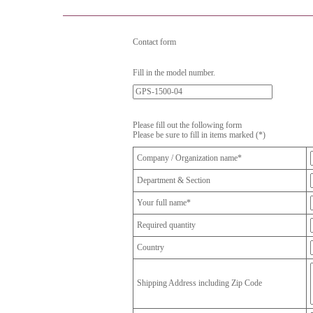
Contact form
Fill in the model number.
Please fill out the following form
Please be sure to fill in items marked (*)
Company / Organization name*
Department & Section
Your full name*
Required quantity
Country
Shipping Address including Zip Code