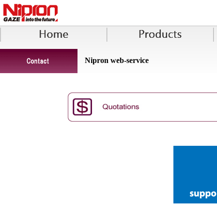
Nipron web-service