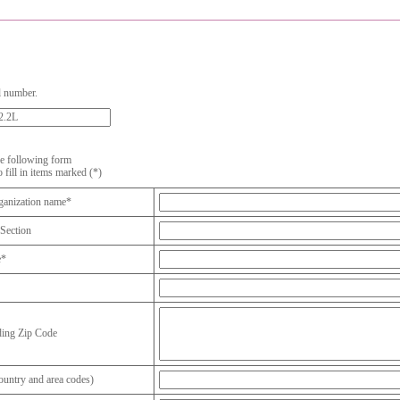
l number.
the following form
o fill in items marked (*)
anization name*
Section
e*
ding Zip Code
untry and area codes)