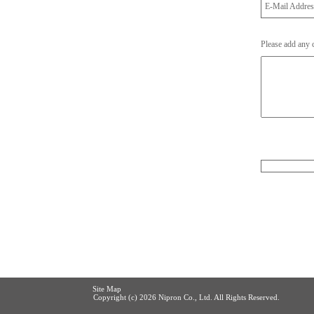
E-Mail Addre
Please add any
Site Map
Copyright (c)
2026 Nipron Co., Ltd. All Rights Reserved.