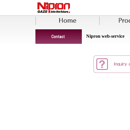
Nipron web-service