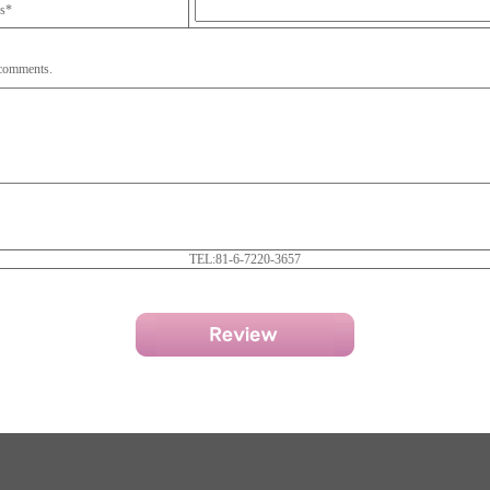
ss*
 comments.
TEL:81-6-7220-3657