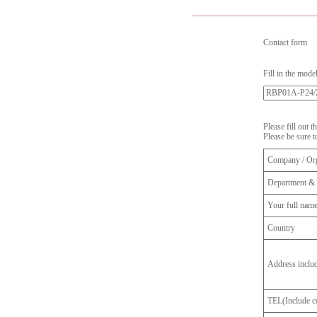
Contact form
Fill in the mode
Please fill out 
Please be sure t
Company / Org
Department & 
Your full nam
Country
Address inclu
TEL(Include co