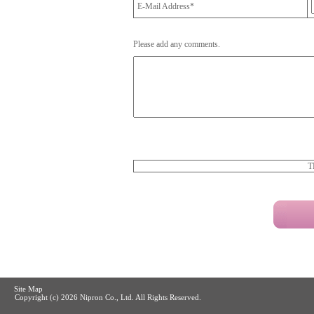
E-Mail Address*
Please add any comments.
T
Site Map
Copyright (c)
2026 Nipron Co., Ltd. All Rights Reserved.