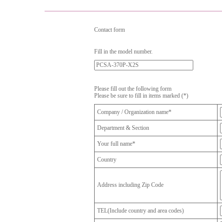
Contact form
Fill in the model number.
Please fill out the following form
Please be sure to fill in items marked (*)
Company / Organization name*
Department & Section
Your full name*
Country
Address including Zip Code
TEL(Include country and area codes)