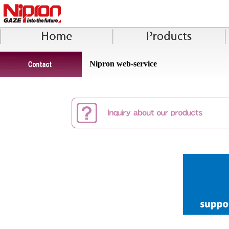
Nipron web-service