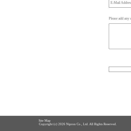
E-Mail Addre
Please add any
Site Map
Copyright (c)
2026 Nipron Co., Ltd. All Rights Reserved.