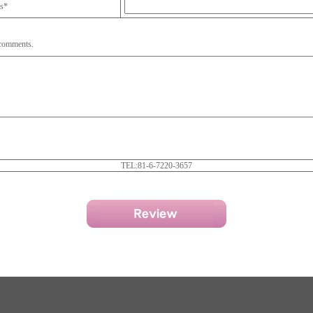
ss*
 comments.
TEL:81-6-7220-3657