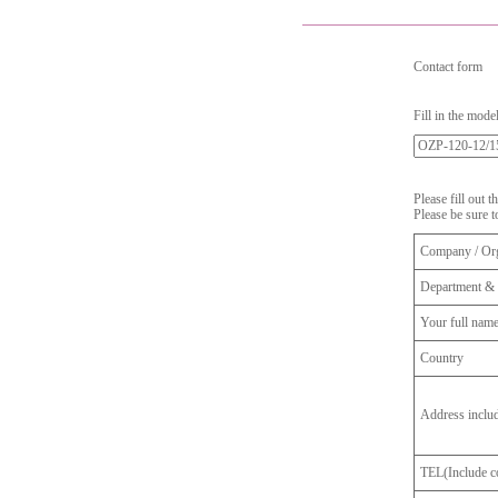
Contact form
Fill in the mode
Please fill out 
Please be sure t
Company / Org
Department & 
Your full nam
Country
Address inclu
TEL(Include co