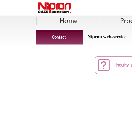
Nipron web-service