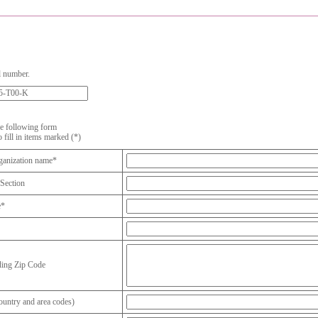
l number.
the following form
o fill in items marked (*)
anization name*
Section
e*
ding Zip Code
untry and area codes)