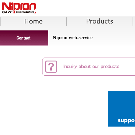
Nipron web-service