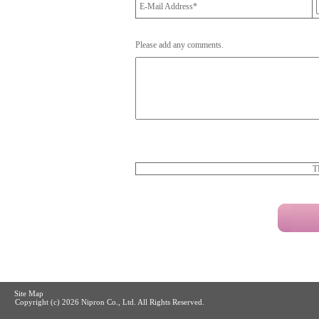
E-Mail Address*
Please add any comments.
T
Site Map
Copyright (c)
2026 Nipron Co., Ltd. All Rights Reserved.