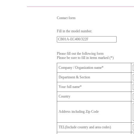
Contact form
Fill in the model number.
Please fill out the following form
Please be sure to fill in items marked (*)
Company / Organization name*
Department & Section
Your full name*
Country
Address including Zip Code
TEL(Include country and area codes)