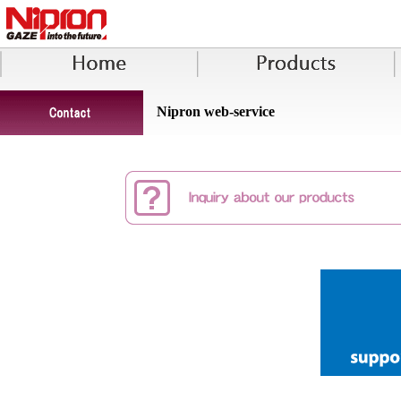
Nipron web-service