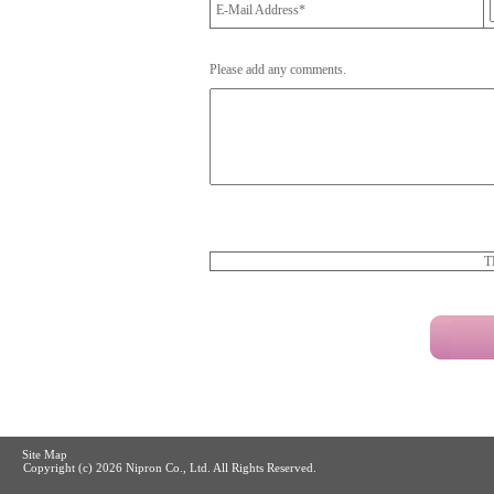
E-Mail Address*
Please add any comments.
T
Site Map
Copyright (c)
2026 Nipron Co., Ltd. All Rights Reserved.