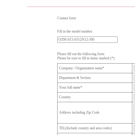
Contact form
Fill in the model number.
Please fill out the following form
Please be sure to fill in items marked (*)
Company / Organization name*
Department & Section
Your full name*
Country
Address including Zip Code
TEL(Include country and area codes)