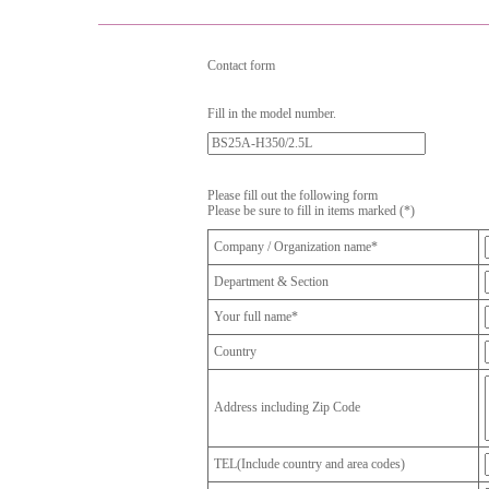
Contact form
Fill in the model number.
Please fill out the following form
Please be sure to fill in items marked (*)
Company / Organization name*
Department & Section
Your full name*
Country
Address including Zip Code
TEL(Include country and area codes)