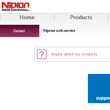
Nipron web-service