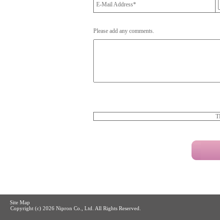
E-Mail Address*
Please add any comments.
T
Site Map
Copyright (c)
2026 Nipron Co., Ltd. All Rights Reserved.