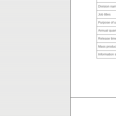
Division na
Job titles
Purpose of 
Annual quant
Release tim
Mass produc
Information 