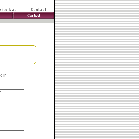
d in.