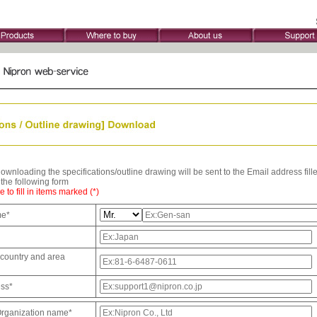
wnloading the specifications/outline drawing will be sent to the Email address fille
t the following form
 to fill in items marked (*)
me*
country and area
ess*
rganization name*