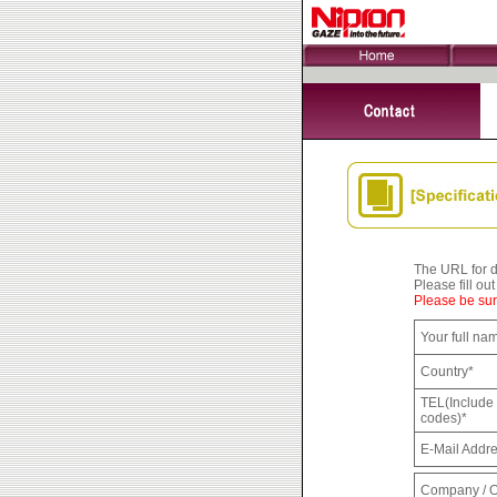
The URL for do
Please fill ou
Please be sure
Your full na
Country*
TEL(Include 
codes)*
E-Mail Addr
Company / O