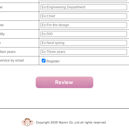
me
use
ity
e
tion years
service by email
Register