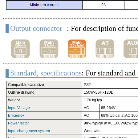
Output connector
: For description of fun
Standard, specifications
: For standard and 
Compatible case size
PS2-
Outline drawing
150Wx86Hx120D
Weight
1.70 kg typ
Input Voltage
AC
85-264V
Efficiency
AC
68% typical at AC 100
Power factor
98% typical at AC 100V/92% typ
Input changeover system
Worldwide