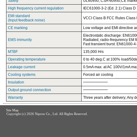
Safety
UL60950, CSA-60950,CE marki
High frequency current regulation
IEC61000-3-2 (Ed. 2.1) Class D
EMI standard
VCCI Class B FCC Rules Class 
(Input feedback noise)
CE marking
Low voltage and EMI directive 
Electrostatic discharge: EN6100
EMS immunity
Radiated, radio-frequrency EM 
Fast transient burst: EN61000-4
MTBF
135,000 Hrs
Operating temperature
0 to 40 deg.C at 100% load/50d
Leakage current
0.5mA max. at AC 100V/1mA max
Cooling systems
Forced air cooling
Insulation
Output ground connection
Warranty
Three years after delivery; Any d
Site Map
Copyright (c)
2026 Nipron Co., Ltd. All Rights Reserved.