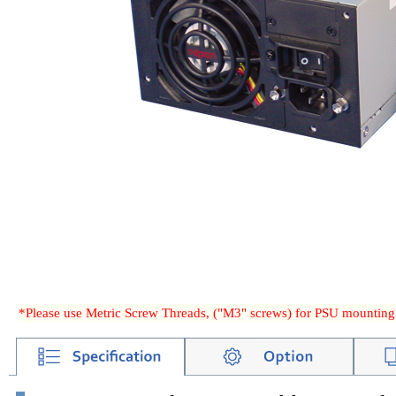
*Please use Metric Screw Threads, ("M3" screws) for PSU mounting