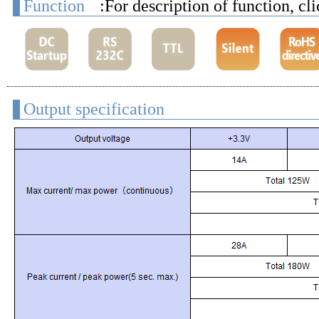
Function
:For description of function, cl
Output specification