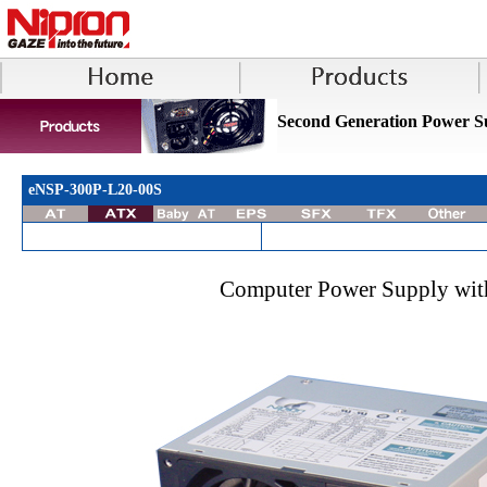
Second Generation Power S
eNSP-300P-L20-00S
Computer Power Supply with