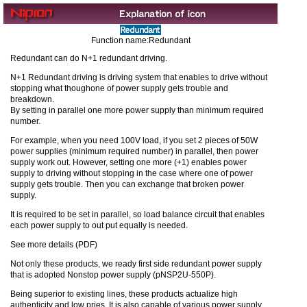
Function name:Redundant
Redundant can do N+1 redundant driving.
N+1 Redundant driving is driving system that enables to drive without
stopping what thoughone of power supply gets trouble and
breakdown.
By setting in parallel one more power supply than minimum required
number.
For example, when you need 100V load, if you set 2 pieces of 50W
power supplies (minimum required number) in parallel, then power
supply work out. However, setting one more (+1) enables power
supply to driving without stopping in the case where one of power
supply gets trouble. Then you can exchange that broken power
supply.
It is required to be set in parallel, so load balance circuit that enables
each power supply to out put equally is needed.
See more details (PDF)
Not only these products, we ready first side redundant power supply
that is adopted Nonstop power supply (pNSP2U-550P).
Being superior to existing lines, these products actualize high
authenticity and low pries. It is also capable of various power supply