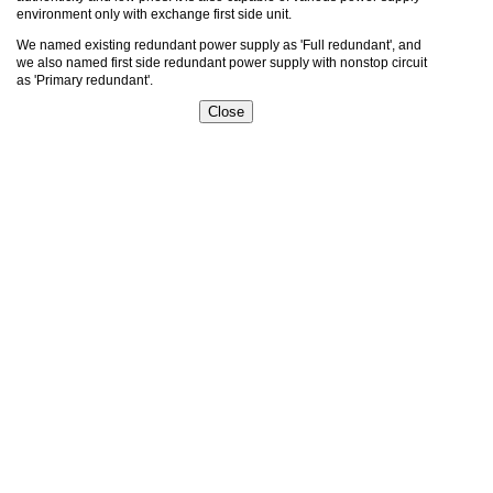
environment only with exchange first side unit.
We named existing redundant power supply as 'Full redundant', and
we also named first side redundant power supply with nonstop circuit
as 'Primary redundant'.