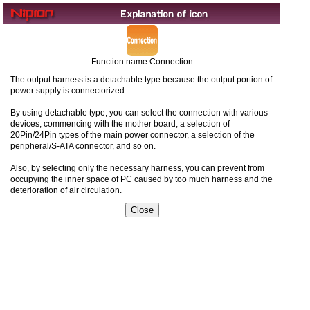
Function name:Connection
The output harness is a detachable type because the output portion of
power supply is connectorized.
By using detachable type, you can select the connection with various
devices, commencing with the mother board, a selection of
20Pin/24Pin types of the main power connector, a selection of the
peripheral/S-ATA connector, and so on.
Also, by selecting only the necessary harness, you can prevent from
occupying the inner space of PC caused by too much harness and the
deterioration of air circulation.