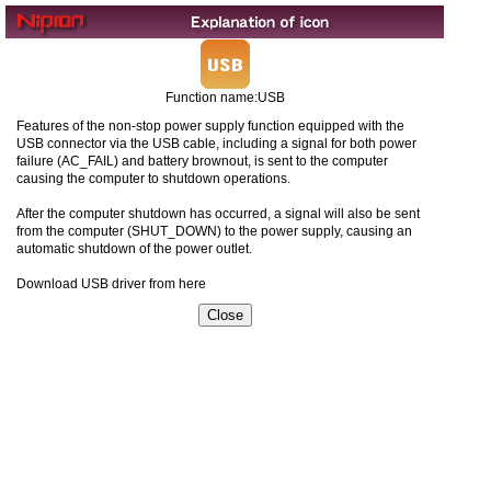
Function name:USB
Features of the non-stop power supply function equipped with the
USB connector via the USB cable, including a signal for both power
failure (AC_FAIL) and battery brownout, is sent to the computer
causing the computer to shutdown operations.
After the computer shutdown has occurred, a signal will also be sent
from the computer (SHUT_DOWN) to the power supply, causing an
automatic shutdown of the power outlet.
Download USB driver from here