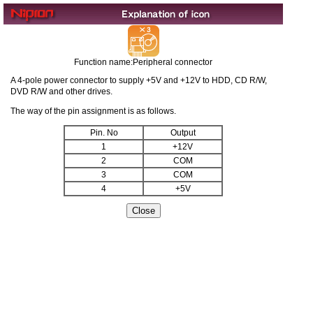
Function name:Peripheral connector
A 4-pole power connector to supply +5V and +12V to HDD, CD R/W,
DVD R/W and other drives.
The way of the pin assignment is as follows.
Pin. No
Output
1
+12V
2
COM
3
COM
4
+5V