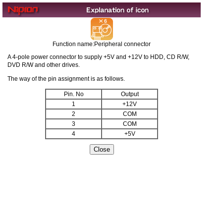
Function name:Peripheral connector
A 4-pole power connector to supply +5V and +12V to HDD, CD R/W,
DVD R/W and other drives.
The way of the pin assignment is as follows.
Pin. No
Output
1
+12V
2
COM
3
COM
4
+5V