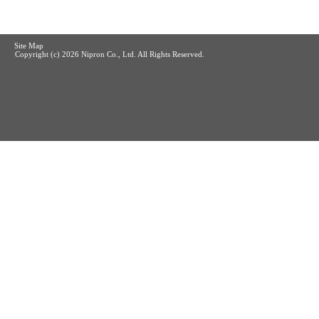
Site Map
Copyright (c)
2026 Nipron Co., Ltd. All Rights Reserved.