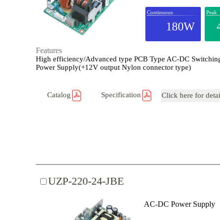
Continuous
Peak
180W
Features
High efficiency/Advanced type PCB Type AC-DC Switchin
Power Supply(+12V output Nylon connector type)
Catalog
Specification
Click here for deta
UZP-220-24-JBE
AC-DC Power Supply