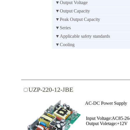
▼Output Voltage
▼Output Capacity
▼Peak Output Capacity
▼Series
▼Applicable safety standards
▼Cooling
UZP-220-12-JBE
AC-DC Power Supply
Input Voltage:AC85-2
Output Voletage:+12V