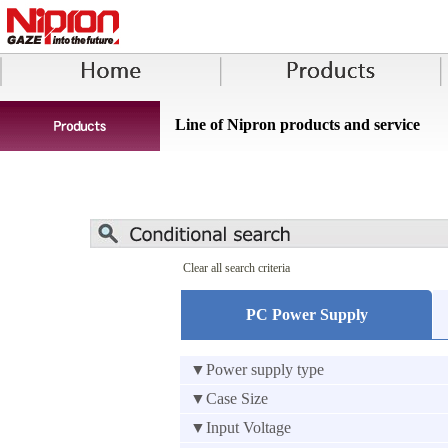
Line of Nipron products and service
Clear all search criteria
PC Power Supply
▼Power supply type
▼Case Size
▼Input Voltage