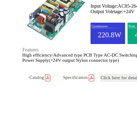
Input Voltage:AC85-2
Output Voletage:+24V
Continuous
Peak
220.8W
Features
High efficiency/Advanced type PCB Type AC-DC Switchin
Power Supply(+24V output Nylon connector type)
Catalog
Specification
Click here for deta