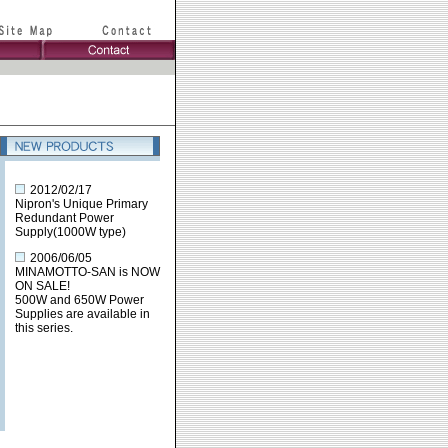
2012/02/17
Nipron's Unique Primary
Redundant Power
Supply(1000W type)
2006/06/05
MINAMOTTO-SAN is NOW
ON SALE!
500W and 650W Power
Supplies are available in
this series.