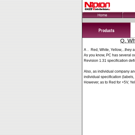
Q. Wh
A． Red, White, Yellow,...they ar
As you know, PC has several ou
Revision 1.31 specification defi
Also, as individual company an
individual specification (labels, 
However, as to Red for +5V, Ye