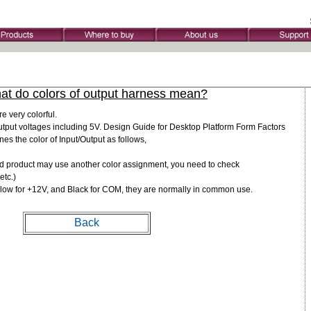
at do colors of output harness mean?
e very colorful.
tput voltages including 5V. Design Guide for Desktop Platform Form Factors
nes the color of Input/Output as follows,
d product may use another color assignment, you need to check
etc.)
llow for +12V, and Black for COM, they are normally in common use.
Back