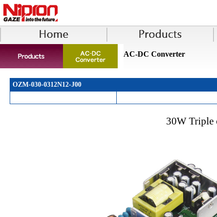
AC-DC Converter
OZM-030-0312N12-J00
30W Triple 