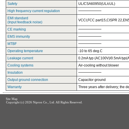
Safety
UL/CSA60950(UL/cUL)
High frequency current regulation
EMI standard
VCCI,FCC part15,CISPR 22,EN5
(Input feedback noise)
CE marking
EMS immunity
MTBF
Operating temperature
-10 to 65 deg.C
Leakage current
0.2mA typ (AC100V)/0.5mA typ
Cooling systems
Air-cooling without blower
Insulation
Output ground connection
Capacitor ground
Warranty
Three years after delivery; the de
Site Map
Copyright (c)
2026 Nipron Co., Ltd. All Rights Reserved.