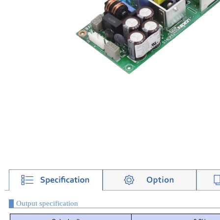
Output specification