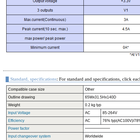
Standard, specifications
: For standard and specifications, click eac
Compatible case size
Other
Outline drawing
65Wx31.5Hx140D
Weight
0.2 kg typ
Input Voltage
AC
85-264V
Efficiency
AC
76% typ(AC100V)/78
Power factor
Input changeover system
Worldwide