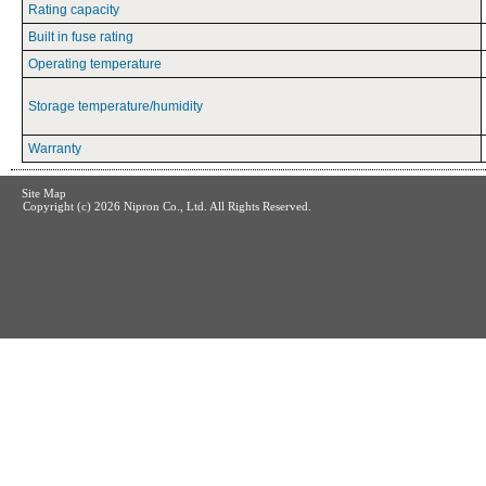
Rating capacity
Built in fuse rating
Operating temperature
Storage temperature/humidity
Warranty
Site Map
Copyright (c)
2026 Nipron Co., Ltd. All Rights Reserved.