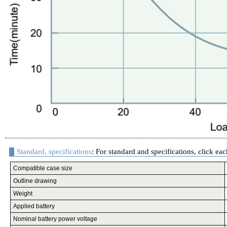
Standard, specifications
: For standard and specifications, click eac
Compatible case size
Outline drawing
Weight
Applied battery
Nominal battery power voltage