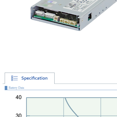
Battery Data