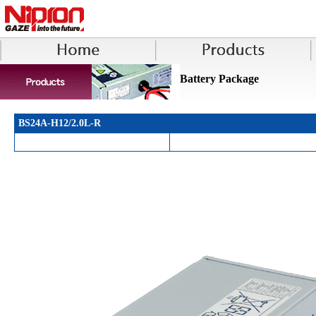
Battery Package
BS24A-H12/2.0L-R