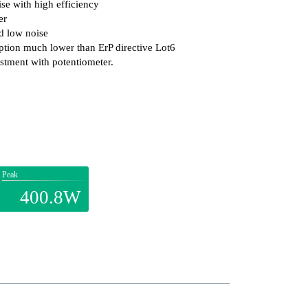
se with high efficiency
er
d low noise
ion much lower than ErP directive Lot6
stment with potentiometer.
Peak
400.8W