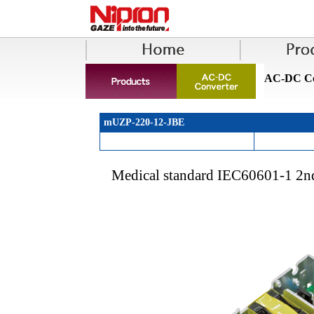
AC-DC Co
mUZP-220-12-JBE
Medical standard IEC60601-1 2n