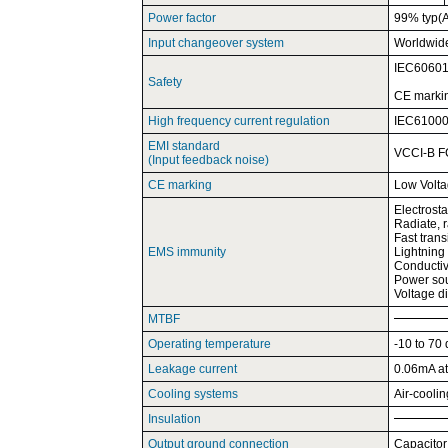
Power factor
99% typ(
Input changeover system
Worldwid
IEC60601
Safety
CE marki
High frequency current regulation
IEC61000-
EMI standard
VCCI-B F
(Input feedback noise)
CE marking
Low Volta
Electrost
Radiate, 
Fast tran
EMS immunity
Lightning
Conductiv
Power sou
Voltage d
MTBF
Operating temperature
-10 to 70
Leakage current
0.06mA at
Cooling systems
Air-cooli
Insulation
Output ground connection
Capacitor