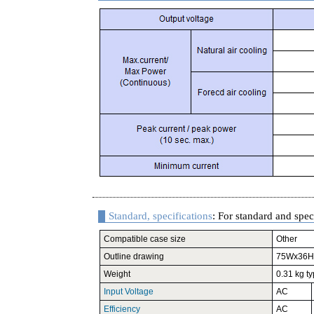
Standard, specifications
: For standard and speci
Compatible case size
Other
Outline drawing
75Wx36H
Weight
0.31 kg ty
Input Voltage
AC
Efficiency
AC