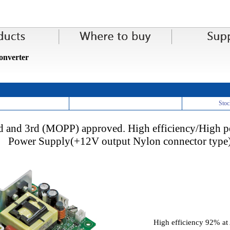
nverter
Stoc
d and 3rd (MOPP) approved. High efficiency/High
Power Supply(+12V output Nylon connector type
High efficiency 92% a