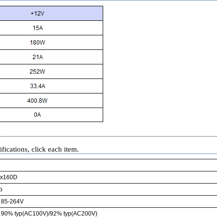
fications, click each item.
x160D
p
85-264V
90% typ(AC100V)/92% typ(AC200V)