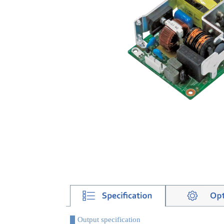
Output specification