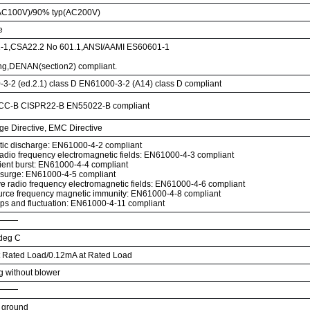
AC100V)/90% typ(AC200V)
e
-1,CSA22.2 No 601.1,ANSI/AAMI ES60601-1
ng,DENAN(section2) compliant.
3-2 (ed.2.1) class D EN61000-3-2 (A14) class D compliant
CC-B CISPR22-B EN55022-B compliant
ge Directive, EMC Directive
atic discharge: EN61000-4-2 compliant
radio frequency electromagnetic fields: EN61000-4-3 compliant
sient burst: EN61000-4-4 compliant
 surge: EN61000-4-5 compliant
e radio frequency electromagnetic fields: EN61000-4-6 compliant
rce frequency magnetic immunity: EN61000-4-8 compliant
ips and fluctuation: EN61000-4-11 compliant
 deg C
 Rated Load/0.12mA at Rated Load
ng without blower
 ground