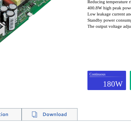
Reducing temperature ri
400.8W high peak pow
Low leakage current an
Standby power consumpt
The output voltage adju
Continuous
180W