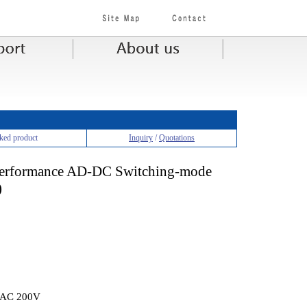
ked product
Inquiry
/
Quotations
 performance AD-DC Switching-mode
)
t AC 200V