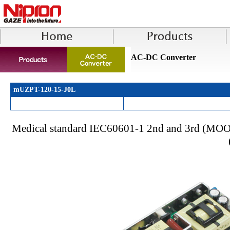
AC-DC Converter
mUZPT-120-15-J0L
Medical standard IEC60601-1 2nd and 3rd (MOOP