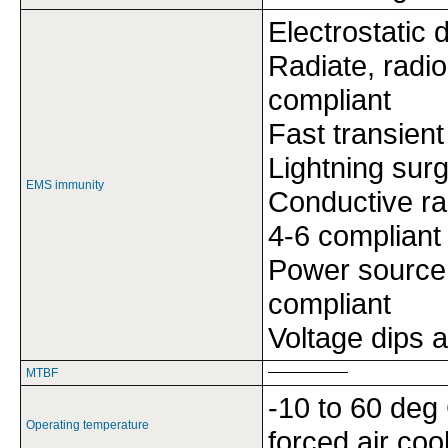
Electrostatic
Radiate, radi
compliant
Fast transien
Lightning sur
EMS immunity
Conductive ra
4-6 compliant
Power source
compliant
Voltage dips 
MTBF
-10 to 60 deg 
Operating temperature
forced air coo