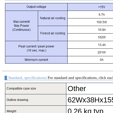
Standard, specifications
: For standard and specifications, click eac
Other
Compatible case size
62Wx38Hx15
Outline drawing
0.26 kg typ
Weight