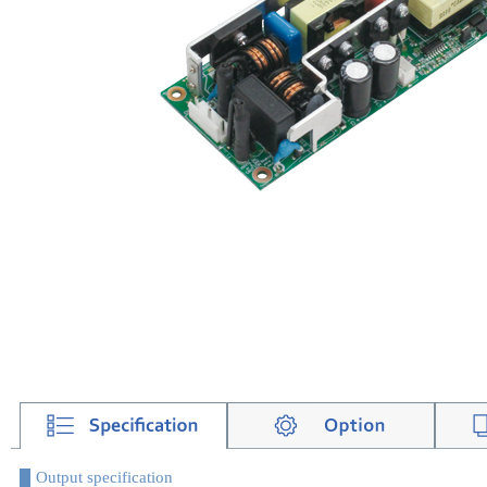
Output specification