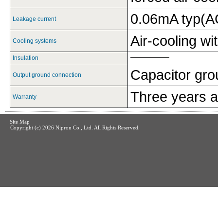
0.06mA typ(A
Leakage current
Air-cooling wi
Cooling systems
Insulation
Capacitor gr
Output ground connection
Three years af
Warranty
Site Map
Copyright (c)
2026 Nipron Co., Ltd. All Rights Reserved.