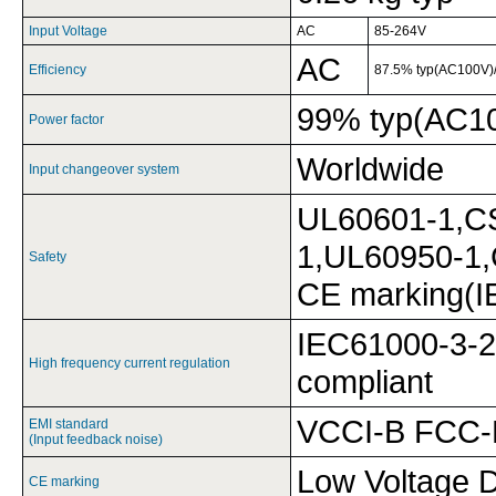
Input Voltage
AC
85-264V
AC
Efficiency
87.5% typ(AC100V)
99% typ(AC1
Power factor
Worldwide
Input changeover system
UL60601-1,C
1,UL60950-1
Safety
CE marking(I
IEC61000-3-2 
High frequency current regulation
compliant
VCCI-B FCC-
EMI standard
(Input feedback noise)
Low Voltage D
CE marking