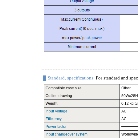
Standard, specifications
: For standard and speci
Compatible case size
Other
Outline drawing
50Wx28H
Weight
0.12 kg ty
Input Voltage
AC
Efficiency
AC
Power factor
Input changeover system
Worldwid