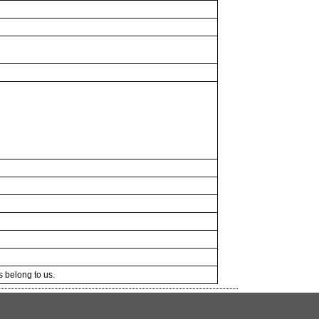
ts belong to us.