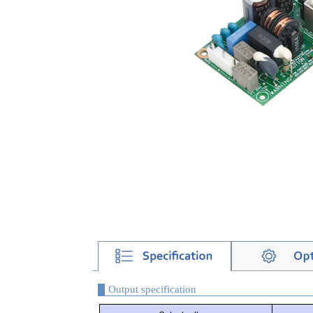
Output specification