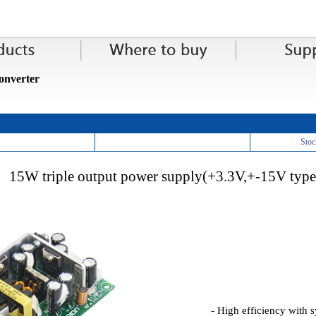
nverter
Stoc
15W triple output power supply(+3.3V,+-15V type
- High efficiency with s