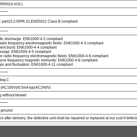
950(UL/cUL)
 part15,CISPR 22,EN55022 Class B compliant
atic discharge: EN61000-4-2 compliant
radio frequency electromagnetic fields: EN61000-4-3 compliant
sient burst: EN61000-4-4 compliant
 surge: EN61000-4-5 compliant
e radio frequency electromagnetic fields: EN61000-4-6 compliant
rce frequency magnetic immunity: EN61000-4-8 compliant
ips and fluctuation: EN61000-4-11 compliant
 deg.C
p (AC100V)/0.5mA typ(AC240V)
ng without blower
 ground
s after delivery; the defective unit shall be repaired or replaced at our cost if defec