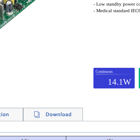
- Low standby power c
- Medical standard IEC
Continuous
14.1W