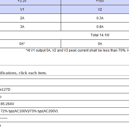
fications, click each item.
x127D
p
85-264V
72% typ(AC100V)/73% typ(AC200V)
e