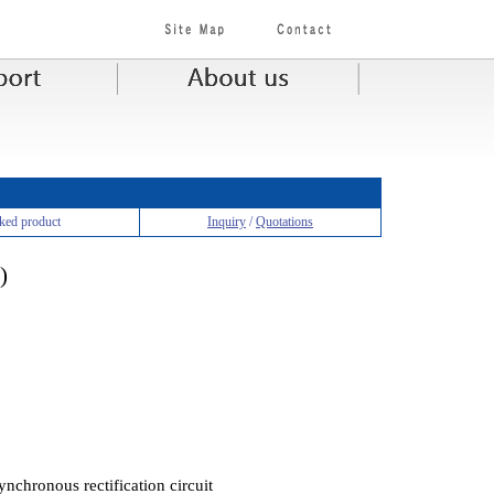
ked product
Inquiry
/
Quotations
)
ynchronous rectification circuit