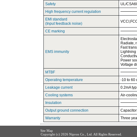
Safety
UL/CSA60
High frequency current regulation
EMI standard
VCCI,FCC
(Input feedback noise)
CE marking
Electrost
Radiate, 
Fast tran
EMS immunity
Lightning
Conductiv
Power sou
Voltage d
MTBF
Operating temperature
-10 to 60
Leakage current
0.2mA ty
Cooling systems
Air-cooli
Insulation
Output ground connection
Capacitor
Warranty
Three year
Site Map
Copyright (c)
2026 Nipron Co., Ltd. All Rights Reserved.