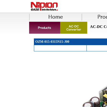
AC-DC Co
OZM-015-0315N15-J00