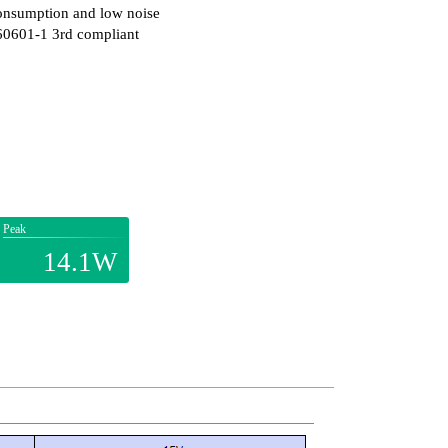
onsumption and low noise
60601-1 3rd compliant
Peak
14.1W