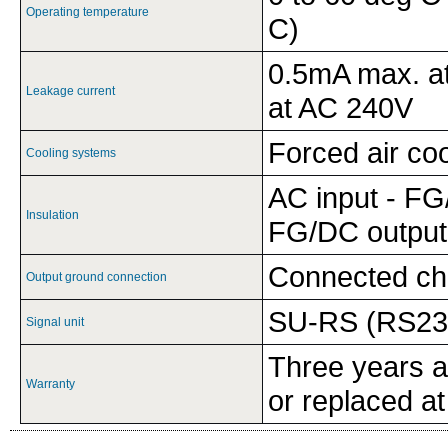
Operating temperature
C)
0.5mA max. a
Leakage current
at AC 240V
Forced air coo
Cooling systems
AC input - FG
Insulation
FG/DC output
Connected ch
Output ground connection
SU-RS (RS232
Signal unit
Three years af
Warranty
or replaced at