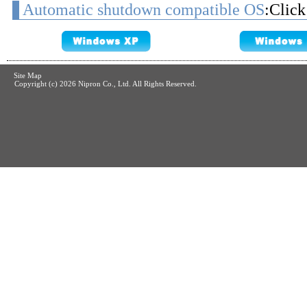
Automatic shutdown compatible OS
:Click
Site Map
Copyright (c)
2026 Nipron Co., Ltd. All Rights Reserved.