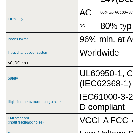
AC
80% typ(AC100V)/8
Efficiency
80% typ
DC
96% min. at 
Power factor
Worldwide
Input changeover system
AC, DC input
UL60950-1, C
Safety
(IEC62368-1)
IEC61000-3-2
High frequency current regulation
D compliant
VCCI-A FCC-A
EMI standard
(Input feedback noise)