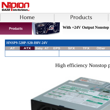
With +24V Output Nonstop
HNSP9-520P-S20-H0V-24V
High efficiency Nonstop 