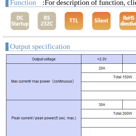
Function
:For description of function, cl
Output specification