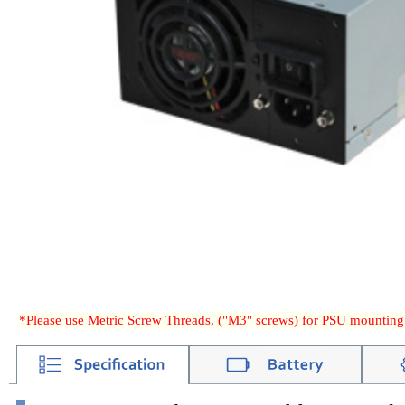
*Please use Metric Screw Threads, ("M3" screws) for PSU mounting