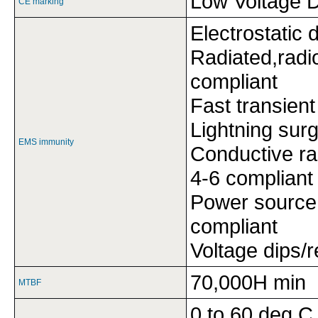
Low Voltage D
CE marking
Electrostatic
Radiated,radi
compliant
Fast transien
Lightning sur
EMS immunity
Conductive ra
4-6 compliant
Power source
compliant
Voltage dips/
70,000H min
MTBF
0 to 60 deg C