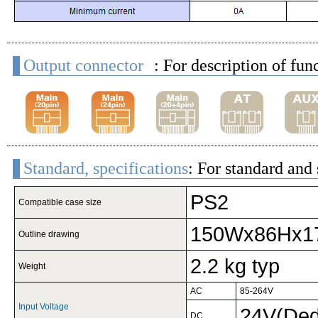
Output connector
: For description of fun
Standard, specifications
: For standard and 
PS2
Compatible case size
150Wx86Hx1
Outline drawing
2.2 kg typ
Weight
AC
85-264V
Input Voltage
24V(Dedi
DC