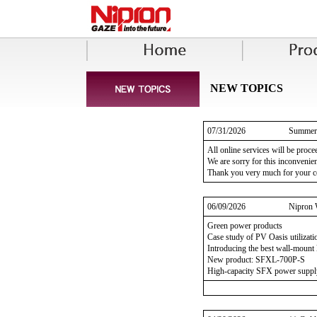
NEW TOPICS
07/31/2026
Summer 
All online services will be proc
We are sorry for this inconvenie
Thank you very much for your c
06/09/2026
Nipron 
Green power products
Case study of PV Oasis utilizati
Introducing the best wall-mount l
New product: SFXL-700P-S
High-capacity SFX power suppl