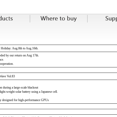
Holiday: Aug.8th to Aug.16th.
eeded by our return on Aug 17th.
nce.
ooperation.
Wave Vol.83
on during a large-scale blackout
ight-weight solar battery using a Japanese cell.
y designed for high-performance GPUs