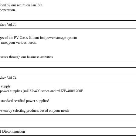
-
eded by our return on Jan. 6th.
ooperation.
ave Vol.75
ages of the PV Oasis lithium-ion power storage system
 meet your various needs.
sues through our business activities.
ave Vol.74
r supply
ed power supplies (mUZP-400 series and mUZP-400/1200P
standard certified power supplies!
stem by selecting products based on your needs
f Discontinuation