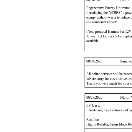
08/04/2025
Nipron 
Regenerative Energy Utilization 
Introducing the "dTBRS" a power 
energy without waste to reduce 
environmental impact!
[New product] Harness for 12
A new PCI Express 5.1 compliant
available!
08/04/2025
Summer 
All online services will be proc
We are sorry for this inconvenie
Thank you very much for your c
06/27/2025
Nipron 
PV Oasis
Introducing Key Features and 
Rectifiers
Highly Reliable, Japan-Made Rec