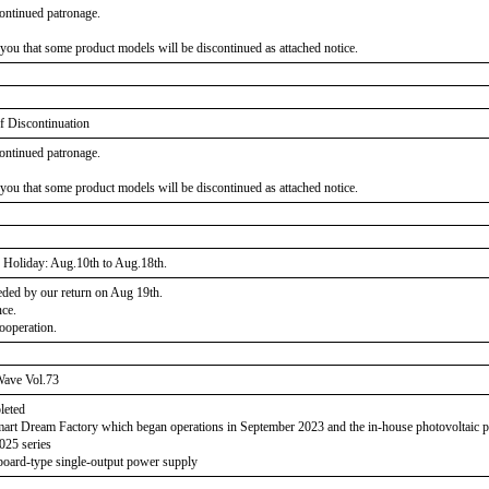
ontinued patronage.
 you that some product models will be discontinued as attached notice.
f Discontinuation
ontinued patronage.
 you that some product models will be discontinued as attached notice.
Holiday: Aug.10th to Aug.18th.
eeded by our return on Aug 19th.
nce.
ooperation.
ave Vol.73
leted
Smart Dream Factory which began operations in September 2023 and the in-house photovoltaic
025 series
board-type single-output power supply