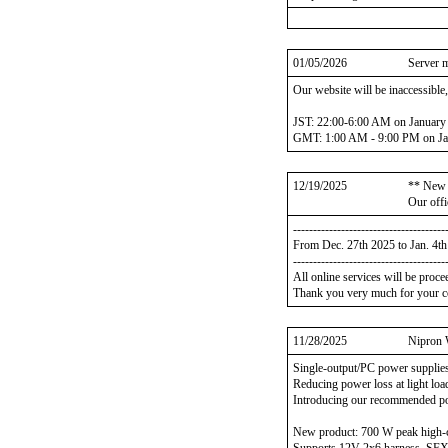
01/05/2026
Server 
Our website will be inaccessible
JST: 22:00-6:00 AM on January
GMT: 1:00 AM - 9:00 PM on Ja
12/19/2025
** New 
Our offi
--------------------------------------
From Dec. 27th 2025 to Jan. 4t
--------------------------------------
All online services will be proce
Thank you very much for your c
11/28/2025
Nipron 
Single-output/PC power supplie
Reducing power loss at light lo
Introducing our recommended po
New product: 700 W peak high-