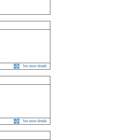
See more details
See more details