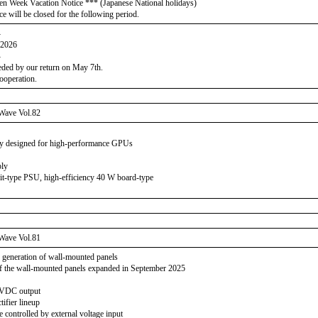
en Week Vacation Notice *** (Japanese National holidays)
ce will be closed for the following period.
-
 2026
-
eeded by our return on May 7th.
ooperation.
Wave Vol.82
y designed for high-performance GPUs
ply
it-type PSU, high-efficiency 40 W board-type
Wave Vol.81
 generation of wall-mounted panels
f the wall-mounted panels expanded in September 2025
0 VDC output
tifier lineup
 controlled by external voltage input