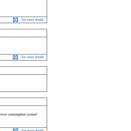
See more details
See more details
 power consumption system!
See more details