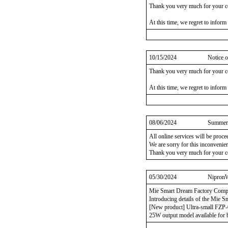
Thank you very much for your c
At this time, we regret to inform
10/15/2024
Notice o
Thank you very much for your c
At this time, we regret to inform
08/06/2024
Summer 
All online services will be proc
We are sorry for this inconvenie
Thank you very much for your c
05/30/2024
NipronW
Mie Smart Dream Factory Comp
Introducing details of the Mie 
[New product] Ultra-small FZP-
25W output model available for 