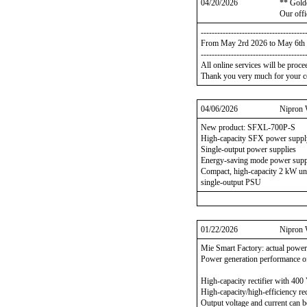
04/20/2026
** Gold
Our offi
--------------------------------------
From May 2rd 2026 to May 6th
--------------------------------------
All online services will be proc
Thank you very much for your c
04/06/2026
Nipron 
New product: SFXL-700P-S
High-capacity SFX power suppl
Single-output power supplies
Energy-saving mode power sup
Compact, high-capacity 2 kW un
single-output PSU
01/22/2026
Nipron 
Mie Smart Factory: actual power
Power generation performance o
High-capacity rectifier with 40
High-capacity/high-efficiency rec
Output voltage and current can be