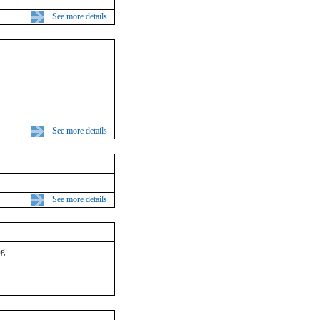
See more details
See more details
See more details
ng.