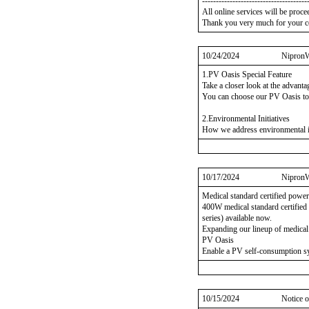
--------------------------------------
All online services will be proce
Thank you very much for your c
10/24/2024
NipronW
1.PV Oasis Special Feature
Take a closer look at the advant
You can choose our PV Oasis to
2.Environmental Initiatives
How we address environmental is
10/17/2024
NipronW
Medical standard certified powe
400W medical standard certifi
series) available now.
Expanding our lineup of medical 
PV Oasis
Enable a PV self-consumption sy
10/15/2024
Notice o