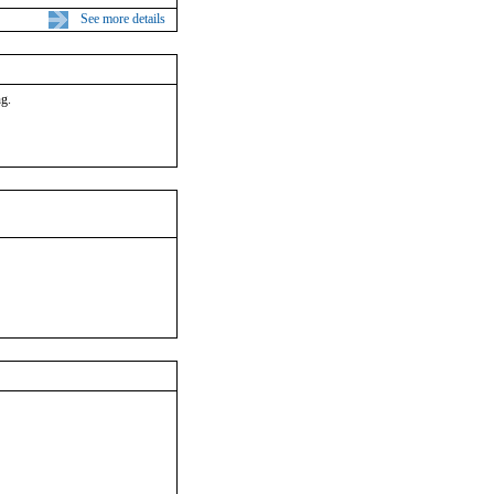
See more details
ng.