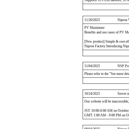
Supports 12V-2x6 harness, SF
11/20/2025
Nipron 
PV Maximizer
Benefits and use cases of PV M
[New product] Simple & cost-ef
Nipron Factory Introducing Nipr
11/04/2025
NSP Pro
Please refer to the "See more det
10/24/2025
Server 
Our website will be inaccessible
JST: 10:00-6:00 AM on October
GMT: 1:00 AM - 9:00 PM on Oc