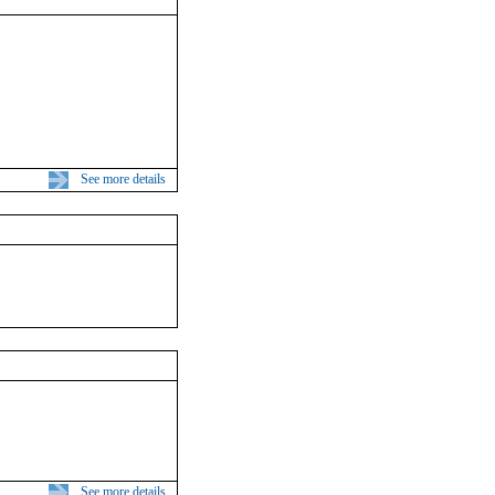
See more details
See more details