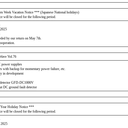
en Week Vacation Notice *** (Japanese National holidays)
ce will be closed for the following period.
-
 2025
-
eeded by our return on May 7th.
ooperation.
Wave Vol.76
C power supplies
 with backup for momentary power failure, etc.
y in development
t detector GFD-DC1000V
ut DC ground fault detector
Year Holiday Notice ***
ce will be closed for the following period.
-
h 2025