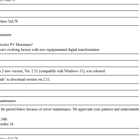
XL-700P-S
Wave Vol.79
aximizer
fective PV Maximizer!
on's evolving factory with new equipmentand digital transformation
 2 new version, Ver. 2.11 (compatible with Windows 11), was released
ails" to download version ver.2.11.
maintenance
, the period below because of server maintenance. We appreciate your patience and understandi
 24th
tober 24