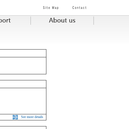
See more details