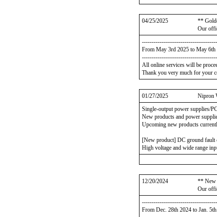
04/25/2025
** Gold
Our offi
--------------------------------------
From May 3rd 2025 to May 6th
--------------------------------------
All online services will be proc
Thank you very much for your c
01/27/2025
Nipron 
Single-output power supplies/P
New products and power supplies
Upcoming new products currentl
[New product] DC ground faul
High voltage and wide range inp
12/20/2024
** New 
Our offi
--------------------------------------
From Dec. 28th 2024 to Jan. 5t