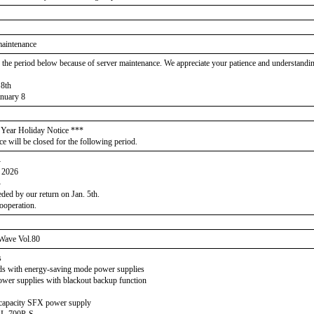
maintenance
, the period below because of server maintenance. We appreciate your patience and understandi
 8th
nuary 8
Year Holiday Notice ***
ce will be closed for the following period.
-
h 2026
-
eded by our return on Jan. 5th.
ooperation.
Wave Vol.80
s
ads with energy-saving mode power supplies
wer supplies with blackout backup function
capacity SFX power supply