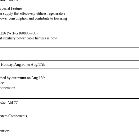
Wave Vol.78
Special Feature
supply that effectively utilizes regenerative
power consumption and contribute to lowering
V-2x6 (WH-G160808-700)
 auxiliary power cable harness is now
Holiday: Aug.9th to Aug.17th.
eeded by our return on Aug 18th.
nce.
ooperation.
Wave Vol.77
System Components
tifiers