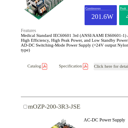
Continuous
Peak
201.6W
Features
Medical Standard IEC60601 3rd (ANSI/AAMI ES60601-1)
High Efficiency, High Peak Power, and Low Standby Power
AD-DC Switching-Mode Power Supply (+24V output Nylon
type)
Catalog
Specification
Click here for deta
mOZP-200-3R3-JSE
AC-DC Power Supply