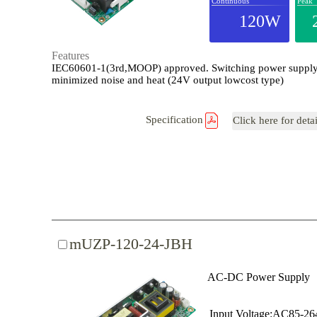
Continuous
Peak
120W
Features
IEC60601-1(3rd,MOOP) approved. Switching power supply
minimized noise and heat (24V output lowcost type)
Specification
Click here for deta
mUZP-120-24-JBH
AC-DC Power Supply
Input Voltage:AC85-2