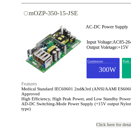
mOZP-350-15-JSE
AC-DC Power Supply
Input Voltage:AC85-2
Output Voletage:+15V
Continuous
Peak
300W
Features
Medical Standard IEC60601 2nd&3rd (ANSI/AAMI ES606
Approved
High Efficiency, High Peak Power, and Low Standby Power
AD-DC Switching-Mode Power Supply (+15V output Nylon
type)
Click here for deta