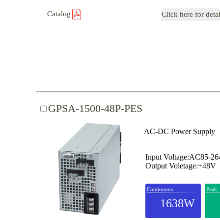
Catalog
Click here for deta
GPSA-1500-48P-PES
AC-DC Power Supply
Input Voltage:AC85-2
Output Voletage:+48V
Continuous
Peak
1638W