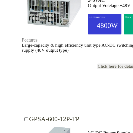
240VAC
Output Voletage:+48V
Continuous
Peak
4800W
Features
Large-capacity & high efficiency unit type AC-DC switchi
supply (48V output type)
Click here for deta
GPSA-600-12P-TP
AC-DC Power Supply