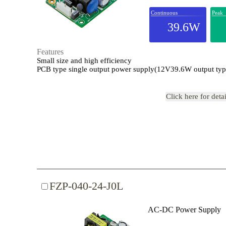
Continuous
Peak
39.6W
Features
Small size and high efficiency
PCB type single output power supply(12V39.6W output typ
Click here for deta
FZP-040-24-J0L
AC-DC Power Supply