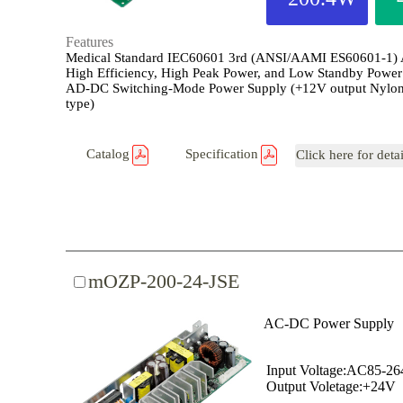
Features
Medical Standard IEC60601 3rd (ANSI/AAMI ES60601-1)
High Efficiency, High Peak Power, and Low Standby Power
AD-DC Switching-Mode Power Supply (+12V output Nylon
type)
Catalog
Specification
Click here for deta
mOZP-200-24-JSE
AC-DC Power Supply
Input Voltage:AC85-2
Output Voletage:+24V