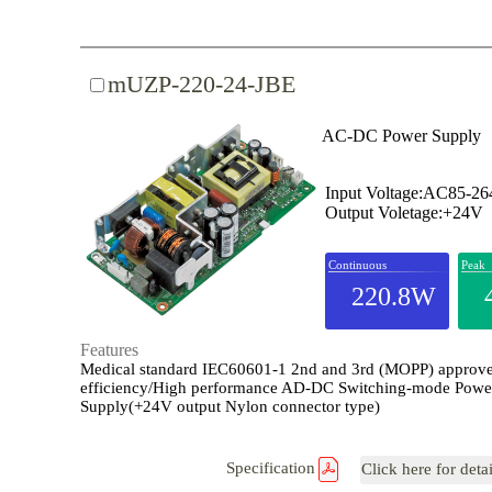
mUZP-220-24-JBE
AC-DC Power Supply
Input Voltage:AC85-2
Output Voletage:+24V
Continuous
Peak
220.8W
Features
Medical standard IEC60601-1 2nd and 3rd (MOPP) approv
efficiency/High performance AD-DC Switching-mode Powe
Supply(+24V output Nylon connector type)
Specification
Click here for deta