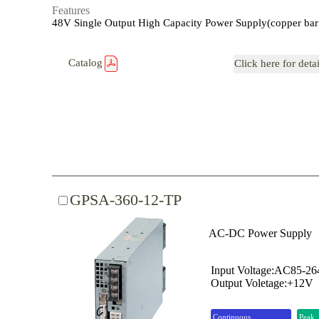
Features
48V Single Output High Capacity Power Supply(copper bar
Catalog
Click here for deta
GPSA-360-12-TP
AC-DC Power Supply
Input Voltage:AC85-2
Output Voletage:+12V
Continuous
Peak