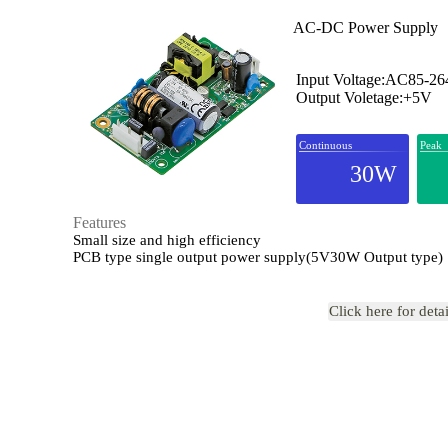
AC-DC Power Supply
Input Voltage:AC85-2
Output Voletage:+5V
Continuous
Peak
30W
Features
Small size and high efficiency
PCB type single output power supply(5V30W Output type)
Click here for deta