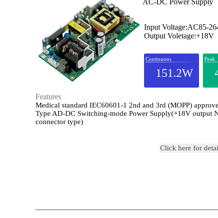
AC-DC Power Supply
Input Voltage:AC85-2
Output Voletage:+18V
Continuous
Peak
151.2W
Features
Medical standard IEC60601-1 2nd and 3rd (MOPP) appro
Type AD-DC Switching-mode Power Supply(+18V output 
connector type)
Click here for deta