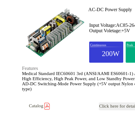
AC-DC Power Supply
Input Voltage:AC85-2
Output Voletage:+5V
Continuous
Peak
200W
Features
Medical Standard IEC60601 3rd (ANSI/AAMI ES60601-1)
High Efficiency, High Peak Power, and Low Standby Power
AD-DC Switching-Mode Power Supply (+5V output Nylon 
type)
Catalog
Click here for deta