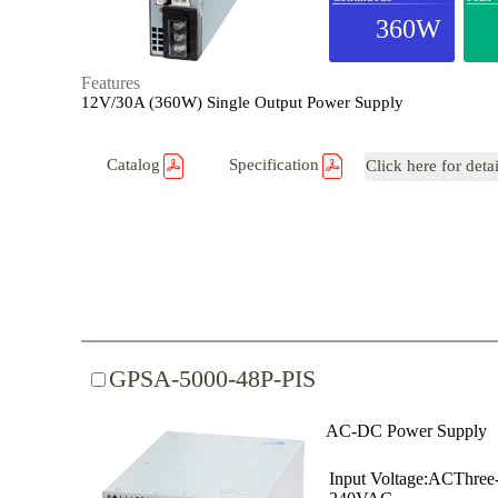
360W
Features
12V/30A (360W) Single Output Power Supply
Catalog
Specification
Click here for deta
GPSA-5000-48P-PIS
AC-DC Power Supply
Input Voltage:ACThree