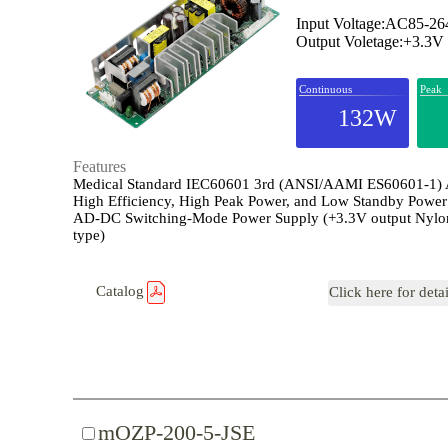
Input Voltage:AC85-2
Output Voletage:+3.3V
Continuous
Peak
132W
Features
Medical Standard IEC60601 3rd (ANSI/AAMI ES60601-1)
High Efficiency, High Peak Power, and Low Standby Power
AD-DC Switching-Mode Power Supply (+3.3V output Nylo
type)
Catalog
Click here for deta
mOZP-200-5-JSE