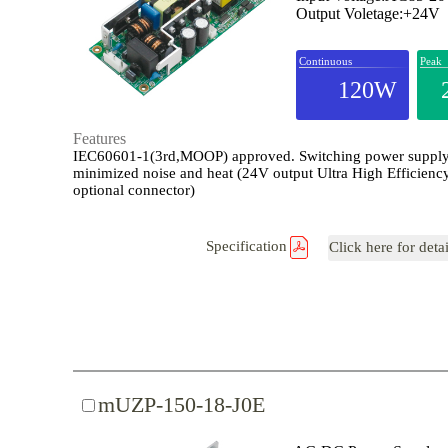
Output Voletage:+24V
Continuous
Peak
120W
Features
IEC60601-1(3rd,MOOP) approved. Switching power supply
minimized noise and heat (24V output Ultra High Efficienc
optional connector)
Specification
Click here for deta
mUZP-150-18-J0E