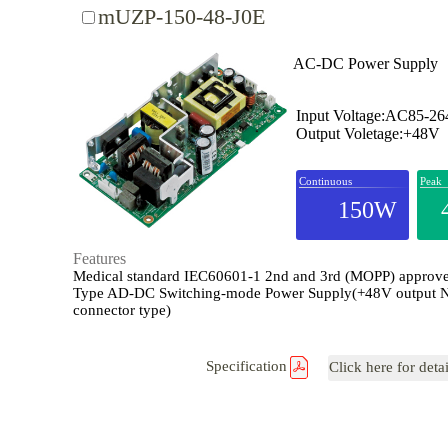
mUZP-150-48-J0E
AC-DC Power Supply
Input Voltage:AC85-2
Output Voletage:+48V
Continuous
Peak
150W
Features
Medical standard IEC60601-1 2nd and 3rd (MOPP) appro
Type AD-DC Switching-mode Power Supply(+48V output 
connector type)
Specification
Click here for deta