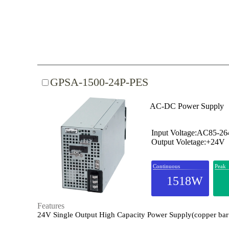
GPSA-1500-24P-PES
AC-DC Power Supply
Input Voltage:AC85-2
Output Voletage:+24V
Continuous
Peak
1518W
Features
24V Single Output High Capacity Power Supply(copper bar