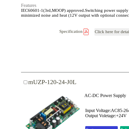
Features
IEC60601-1(3rd,MOOP) approved.Switching power supply
minimized noise and heat (12V output with optional connec
Specification
Click here for deta
mUZP-120-24-J0L
AC-DC Power Supply
Input Voltage:AC85-2
Output Voletage:+24V