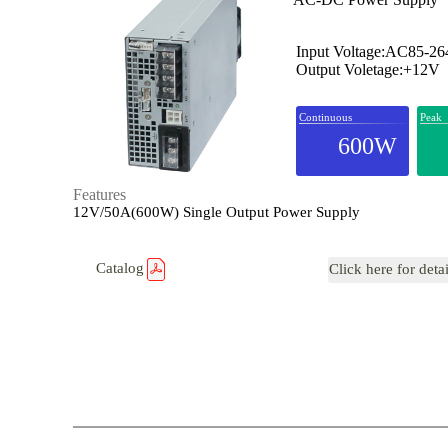
Input Voltage:AC85-2
Output Voletage:+12V
Continuous
Peak
600W
Features
12V/50A(600W) Single Output Power Supply
Catalog
Click here for deta