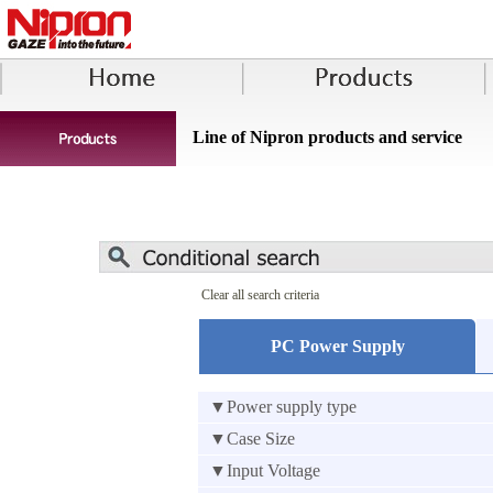
Line of Nipron products and service
Clear all search criteria
PC Power Supply
▼Power supply type
▼Case Size
▼Input Voltage