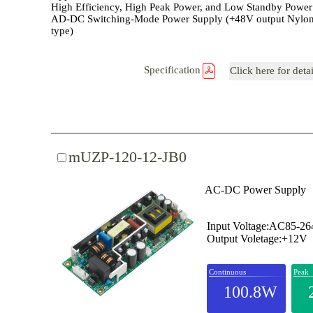
High Efficiency, High Peak Power, and Low Standby Power
AD-DC Switching-Mode Power Supply (+48V output Nylon
type)
Specification
Click here for deta
mUZP-120-12-JB0
AC-DC Power Supply
Input Voltage:AC85-2
Output Voletage:+12V
Continuous
Peak
100.8W