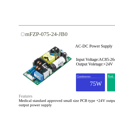
mFZP-075-24-JB0
AC-DC Power Supply
Input Voltage:AC85-2
Output Voletage:+24V
Continuous
Peak
75W
Features
Medical standard approved small size PCB type +24V outpu
output power supply