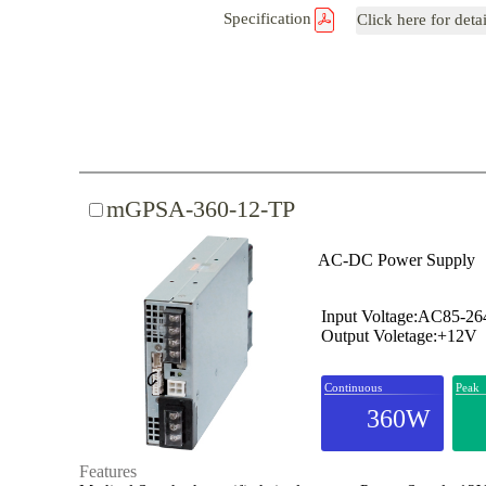
Specification
Click here for deta
mGPSA-360-12-TP
AC-DC Power Supply
Input Voltage:AC85-2
Output Voletage:+12V
Continuous
Peak
360W
Features