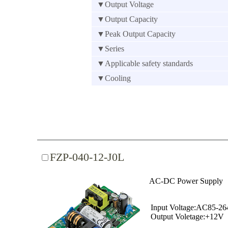
▼Output Voltage
▼Output Capacity
▼Peak Output Capacity
▼Series
▼Applicable safety standards
▼Cooling
FZP-040-12-J0L
AC-DC Power Supply
Input Voltage:AC85-2
Output Voletage:+12V