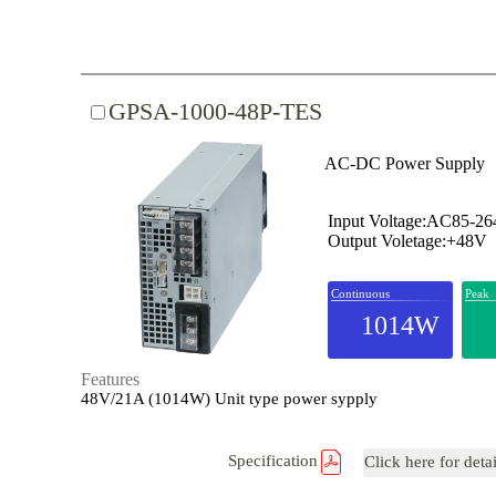
GPSA-1000-48P-TES
AC-DC Power Supply
Input Voltage:AC85-2
Output Voletage:+48V
Continuous
Peak
1014W
Features
48V/21A (1014W) Unit type power sypply
Specification
Click here for deta