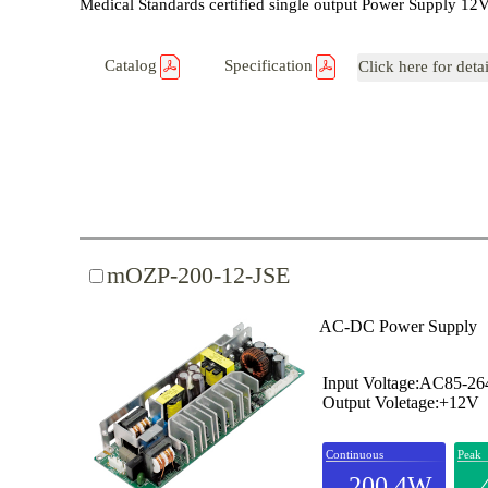
Medical Standards certified single output Power Supply 
Catalog
Specification
Click here for deta
mOZP-200-12-JSE
AC-DC Power Supply
Input Voltage:AC85-2
Output Voletage:+12V
Continuous
Peak
200.4W