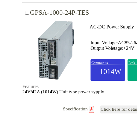
GPSA-1000-24P-TES
AC-DC Power Supply
Input Voltage:AC85-2
Output Voletage:+24V
Continuous
Peak
1014W
Features
24V/42A (1014W) Unit type power sypply
Specification
Click here for deta