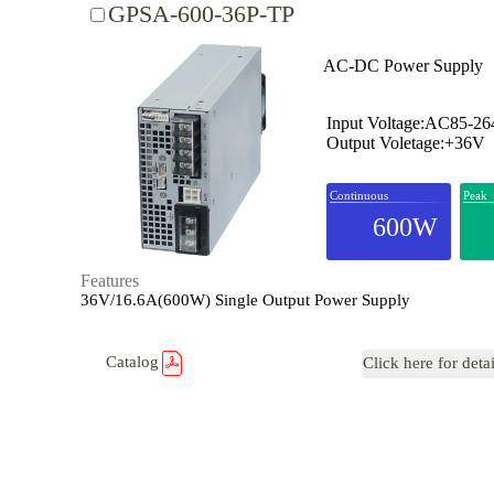
GPSA-600-36P-TP
AC-DC Power Supply
Input Voltage:AC85-2
Output Voletage:+36V
Continuous
Peak
600W
Features
36V/16.6A(600W) Single Output Power Supply
Catalog
Click here for deta