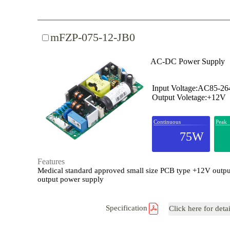
mFZP-075-12-JB0
AC-DC Power Supply
Input Voltage:AC85-2
Output Voletage:+12V
Continuous
Peak
75W
Features
Medical standard approved small size PCB type +12V outpu
output power supply
Specification
Click here for deta