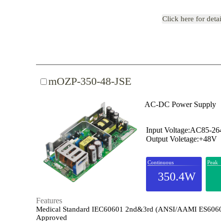
Click here for deta
mOZP-350-48-JSE
AC-DC Power Supply
Input Voltage:AC85-2
Output Voletage:+48V
Continuous
Peak
350.4W
Features
Medical Standard IEC60601 2nd&3rd (ANSI/AAMI ES606
Approved