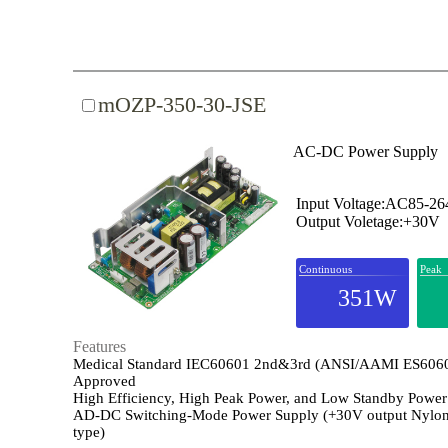
mOZP-350-30-JSE
AC-DC Power Supply
Input Voltage:AC85-2
Output Voletage:+30V
Continuous
Peak
351W
Features
Medical Standard IEC60601 2nd&3rd (ANSI/AAMI ES606
Approved
High Efficiency, High Peak Power, and Low Standby Power
AD-DC Switching-Mode Power Supply (+30V output Nylon
type)