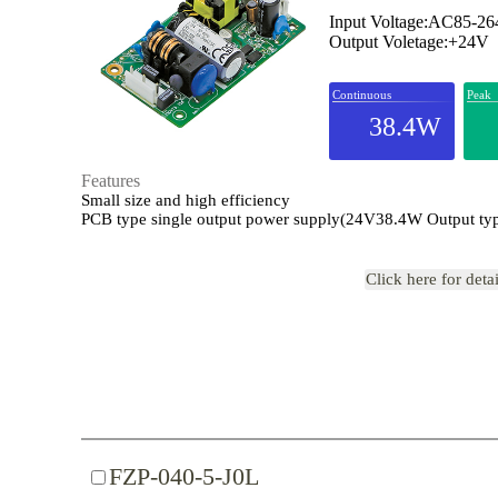
Input Voltage:AC85-2
Output Voletage:+24V
Continuous
Peak
38.4W
Features
Small size and high efficiency
PCB type single output power supply(24V38.4W Output ty
Click here for deta
FZP-040-5-J0L